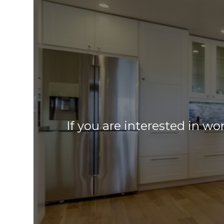
If you are interested in wo