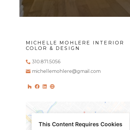
MICHELLE MOHLERE INTERIOR
COLOR & DESIGN
310.871.5056
michellemohlere@gmail.com
This Content Requires Cookies