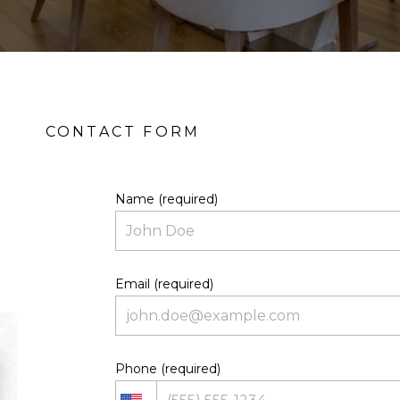
Name (required)
Email (required)
Phone (required)