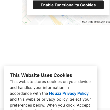
Enable Functionality Cookies
Map Data @ Google 20
This Website Uses Cookies
This website stores cookies on your device
and handles your information in
accordance with the
Houzz Privacy Policy
and
this website privacy policy
. Select your
preferences below. When you click “Accept