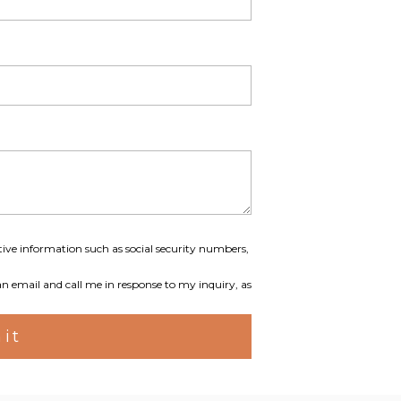
tive information such as social security numbers,
an email and call me in response to my inquiry, as
it