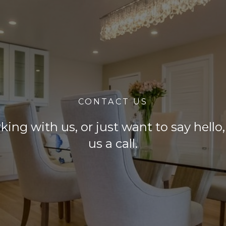
CONTACT US
rking with us, or just want to say hell