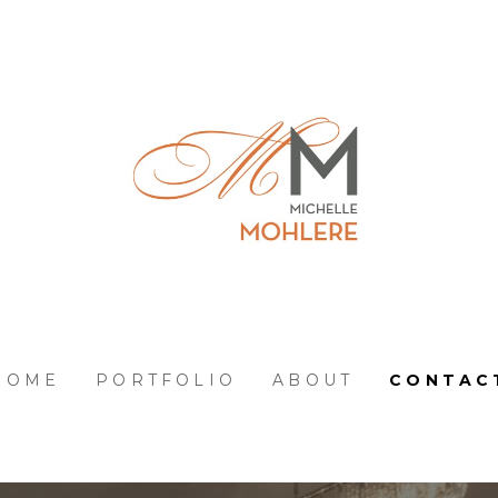
HOME
PORTFOLIO
ABOUT
CONTAC