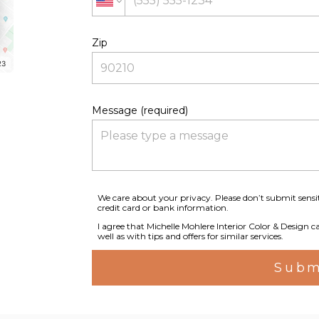
Zip
23
Message (required)
We care about your privacy. Please don’t submit sensi
credit card or bank information.
I agree that Michelle Mohlere Interior Color & Design c
well as with tips and offers for similar services.
Subm