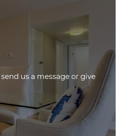
o, send us a message or give