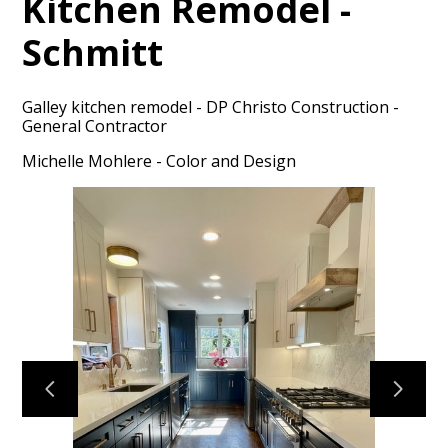
Kitchen Remodel -
Schmitt
Galley kitchen remodel - DP Christo Construction -
General Contractor
HOME
Michelle Mohlere - Color and Design
PORTFOLIO
ABOUT
CONTACT