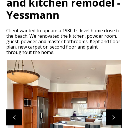
and kitchen remodel -
Yessmann
Client wanted to update a 1980 tri level home close to
the beach. We renovated the kitchen, powder room,
guest, powder and master bathrooms. Kept and floor
HOME
plan, new carpet on second floor and paint
throughout the home.
PORTFOLIO
ABOUT
CONTACT