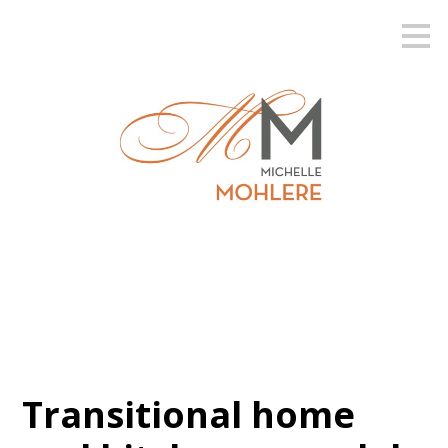
Skip
to
main
content
Transitional home