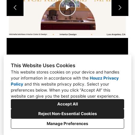
Play
Video
This Website Uses Cookies
This website stores cookies on your device and handles
your information in accordance with the
Houzz Privacy
Policy
and
this website privacy policy
. Select your
preferences below. When you click “Accept All” this
310.871.5056
website can give you the best possible user experience.
michellemohlere@gmail.com
Accept All
Reject Non-Essential Cookies
Manage Preferences
CREATED WITH
Privacy Policy
Cookies Setting