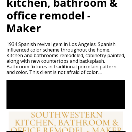
kitchen, bathroom &
office remodel -
Maker
1934 Spanish revival gem in Los Angeles. Spanish
influenced color scheme throughout the home.
Kitchen and bathrooms remodeled, cabinetry painted,
HOME
along with new countertops and backsplash.
PORTFOLIO
Bathroom fixtures in traditional porcelain pattern
and color. This client is not afraid of color.....
ABOUT
CONTACT