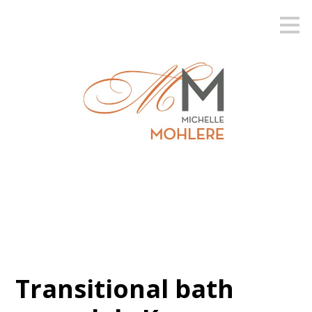
Skip
to
main
content
Transitional bath