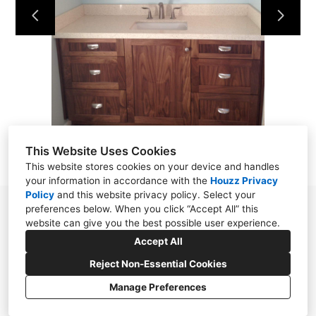
This Website Uses Cookies
This website stores cookies on your device and handles
your information in accordance with the
Houzz Privacy
Policy
and
this website privacy policy
. Select your
preferences below. When you click “Accept All” this
310.871.5056
website can give you the best possible user experience.
michellemohlere@gmail.com
Accept All
Reject Non-Essential Cookies
Manage Preferences
CREATED WITH
Privacy Policy
Cookies Setting