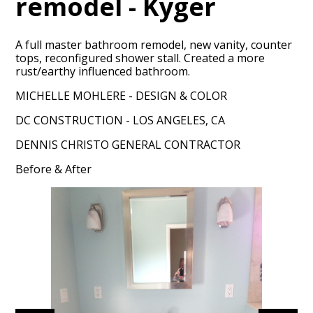
remodel - Kyger
A full master bathroom remodel, new vanity, counter
tops, reconfigured shower stall. Created a more
rust/earthy influenced bathroom.
MICHELLE MOHLERE - DESIGN & COLOR
DC CONSTRUCTION - LOS ANGELES, CA
HOME
DENNIS CHRISTO GENERAL CONTRACTOR
PORTFOLIO
Before & After
ABOUT
CONTACT